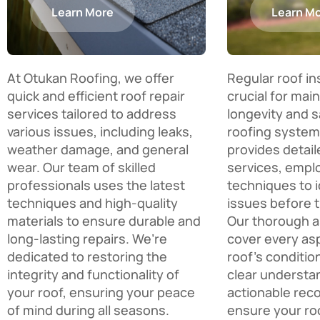
Learn More
Learn M
At Otukan Roofing, we offer
Regular roof i
quick and efficient roof repair
crucial for mai
services tailored to address
longevity and s
various issues, including leaks,
roofing system
weather damage, and general
provides detail
wear. Our team of skilled
services, empl
professionals uses the latest
techniques to i
techniques and high-quality
issues before 
materials to ensure durable and
Our thorough 
long-lasting repairs. We’re
cover every as
dedicated to restoring the
roof’s conditio
integrity and functionality of
clear understa
your roof, ensuring your peace
actionable re
of mind during all seasons.
ensure your ro