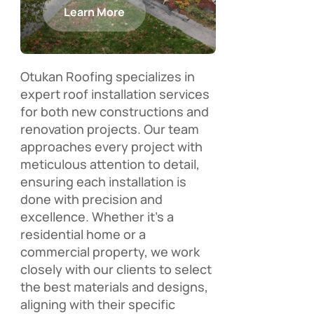
Learn More
Otukan Roofing specializes in
expert roof installation services
for both new constructions and
renovation projects. Our team
approaches every project with
meticulous attention to detail,
ensuring each installation is
done with precision and
excellence. Whether it’s a
residential home or a
commercial property, we work
closely with our clients to select
the best materials and designs,
aligning with their specific