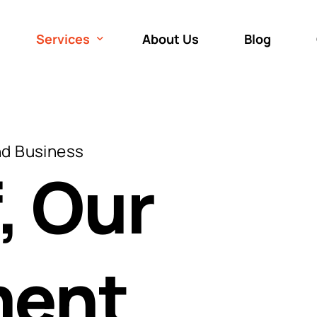
Services
About Us
Blog
Roof Repair
Roof Inspection
nd Business
Roof Replacement
, Our
Roof Installation
ent