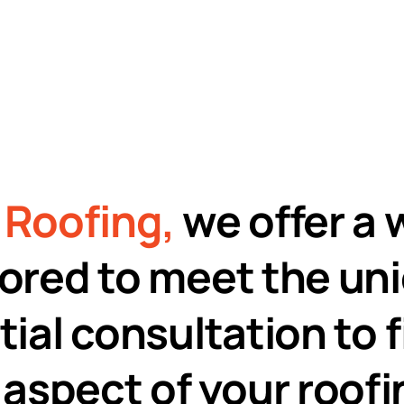
98%
Customer
Satisfaction
Roofing,
we offer a 
ilored to meet the un
tial consultation to 
aspect of your roofin