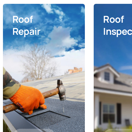
Roof
Roof
Repair
Inspec