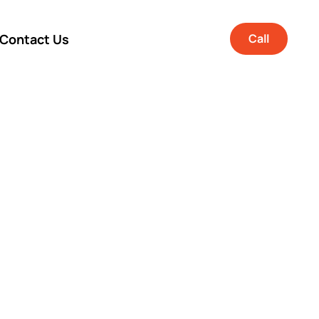
Contact Us
Call