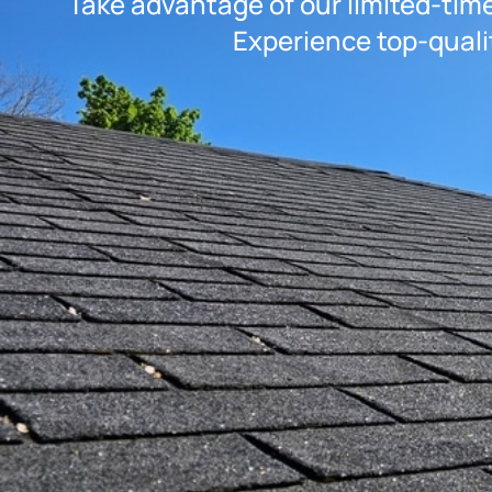
Take advantage of our limited-time
Experience top-quali