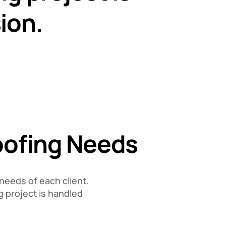
ion.
Roofing Needs
needs of each client.
g project is handled