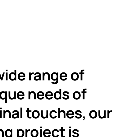
wide range of
ique needs of
final touches, our
g project is