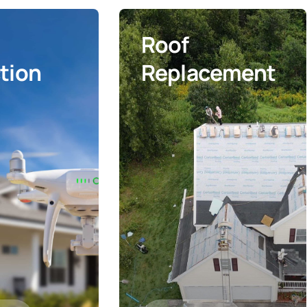
Roof
tion
Replacement