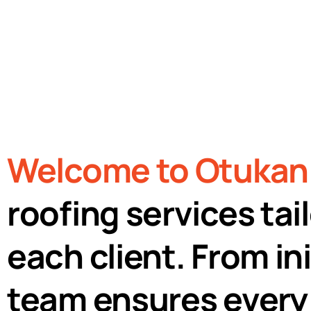
300+
Certified
Roofing
Roofing Excellence
Projects
Welcome to Otukan 
roofing services ta
each client. From ini
team ensures every 