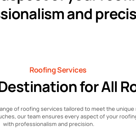
sionalism and precis
Roofing Services
estination for All 
range of roofing services tailored to meet the unique 
 touches, our team ensures every aspect of your roofin
with professionalism and precision.