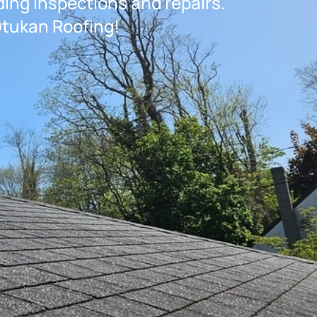
ding inspections and repairs.
Otukan Roofing!