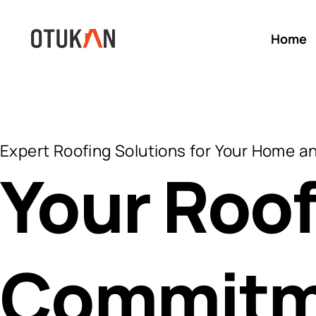
Home
Expert Roofing Solutions for Your Home a
Your Roof
Commitm