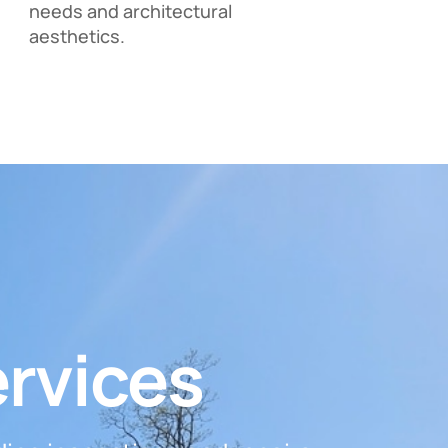
needs and architectural
aesthetics.
ervices