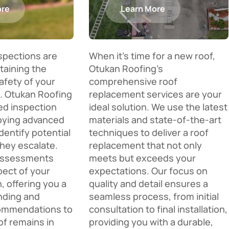
ore
Learn More
nspections are
When it’s time for a new roof,
ntaining the
Otukan Roofing’s
afety of your
comprehensive roof
. Otukan Roofing
replacement services are your
ed inspection
ideal solution. We use the latest
oying advanced
materials and state-of-the-art
dentify potential
techniques to deliver a roof
they escalate.
replacement that not only
assessments
meets but exceeds your
pect of your
expectations. Our focus on
n, offering you a
quality and detail ensures a
nding and
seamless process, from initial
commendations to
consultation to final installation,
of remains in
providing you with a durable,