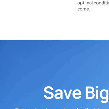
optimal conditi
come.
Save Big