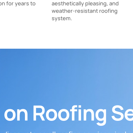
on for years to
aesthetically pleasing, and
weather-resistant roofing
system.
 on Roofing S