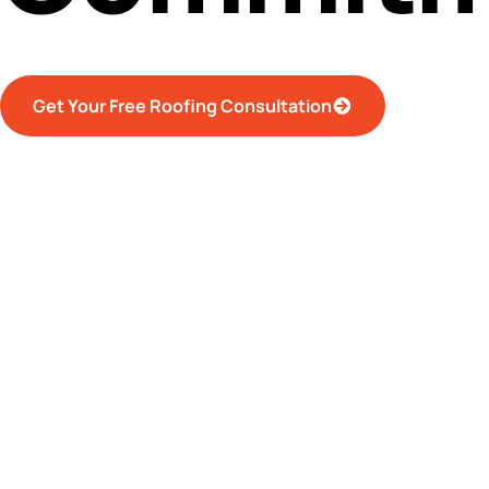
Get Your Free Roofing Consultation