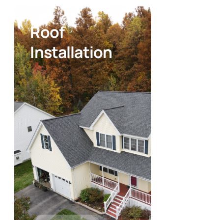
Roof
Installation