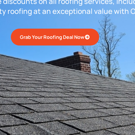
 discounts on all roofing services, inclu
ty roofing at an exceptional value with 
Grab Your Roofing Deal Now