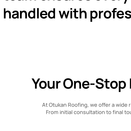
handled with profes
Your One-Stop D
At Otukan Roofing, we offer a wide 
From initial consultation to final